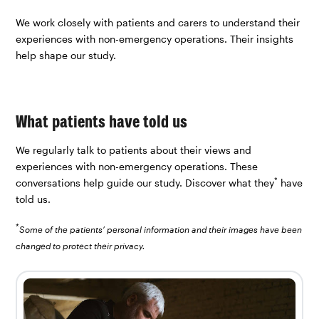
We work closely with patients and carers to understand their
experiences with non-emergency operations. Their insights
help shape our study.
What patients have told us
We regularly talk to patients about their views and
experiences with non-emergency operations. These
*
conversations help guide our study. Discover what they
have
told us.
*
Some of the patients’ personal information and their images have been
changed to protect their privacy.