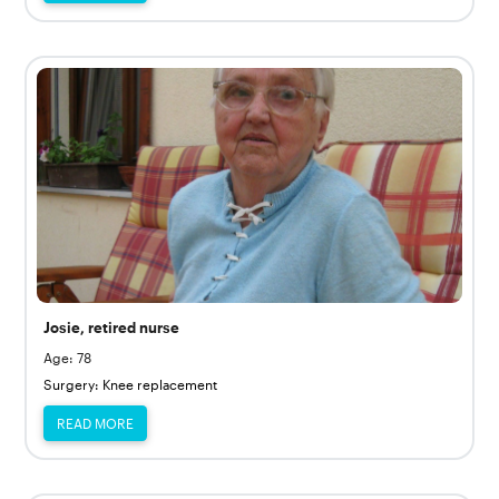
Josie, retired nurse
Age: 78
Surgery: Knee replacement
READ MORE