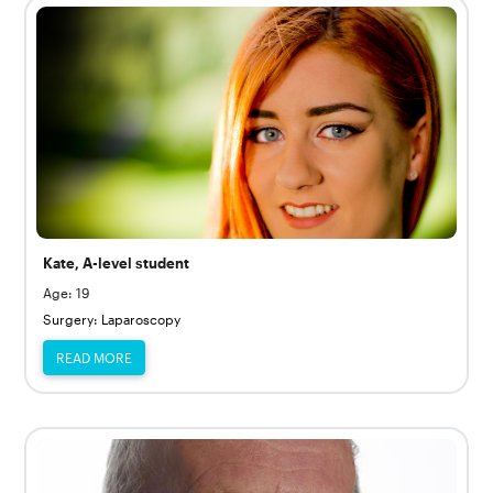
Kate, A-level student
Age: 19
Surgery: Laparoscopy
READ MORE