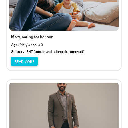
Mary, caring for her son
Age: Mary's son is 3
Surgery: ENT (tonsils and adenoids removed)
READ MORE