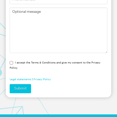
I accept the Terms & Conditions and give my consent to the Privacy
Policy.
Legal statements
|
Privacy Policy