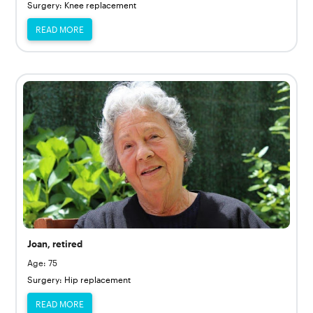
Surgery: Knee replacement
READ MORE
Joan, retired
Age: 75
Surgery: Hip replacement
READ MORE