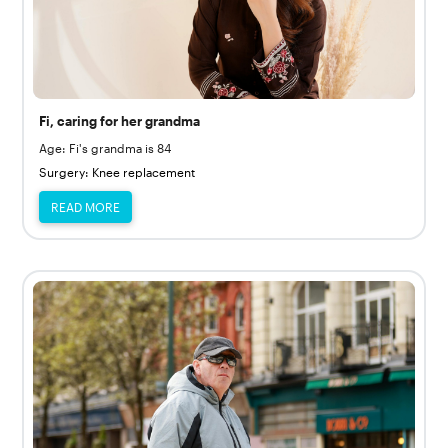
Fi, caring for her grandma
Age: Fi's grandma is 84
Surgery: Knee replacement
READ MORE