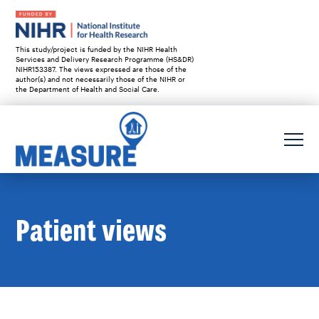
This study/project is funded by the NIHR Health
Services and Delivery Research Programme (HS&DR)
NIHR153387. The views expressed are those of the
author(s) and not necessarily those of the NIHR or
the Department of Health and Social Care.
Patient views