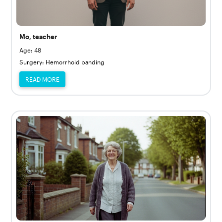
Mo, teacher
Age: 48
Surgery: Hemorrhoid banding
READ MORE