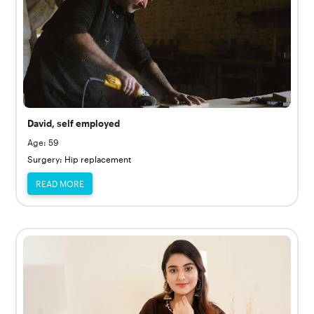
David, self employed
Age: 59
Surgery: Hip replacement
READ MORE