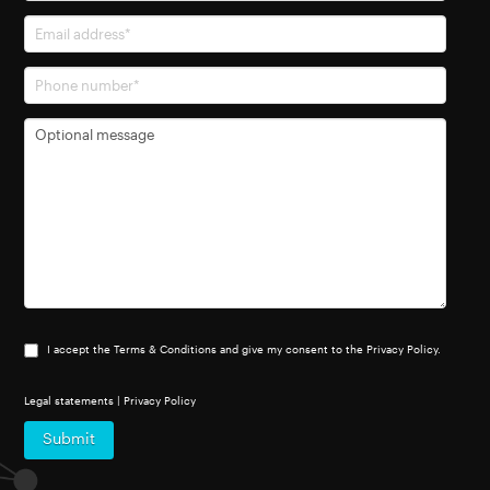
I accept the Terms & Conditions and give my consent to the Privacy Policy.
Legal statements
|
Privacy Policy