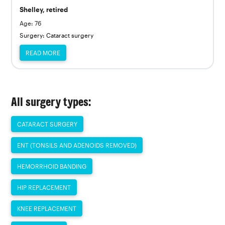
Shelley, retired
Age: 76
Surgery: Cataract surgery
READ MORE
All surgery types:
CATARACT SURGERY
ENT (TONSILS AND ADENOIDS REMOVED)
HEMORRHOID BANDING
HIP REPLACEMENT
KNEE REPLACEMENT