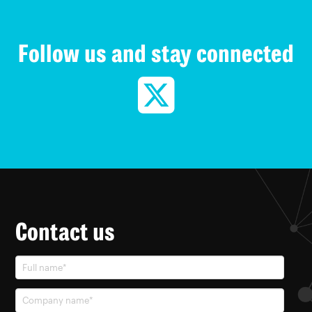
Follow us and stay connected
Contact us