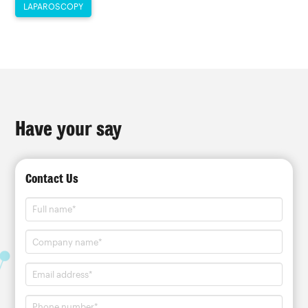
LAPAROSCOPY
Have your say
Contact Us