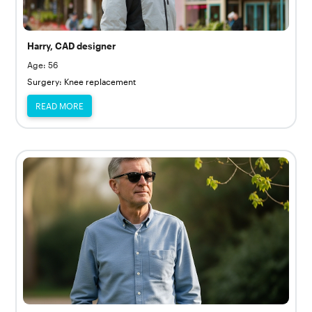
Harry, CAD designer
Age: 56
Surgery: Knee replacement
READ MORE