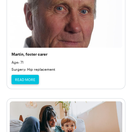
Martin, foster carer
Age: 71
Surgery: Hip replacement
READ MORE