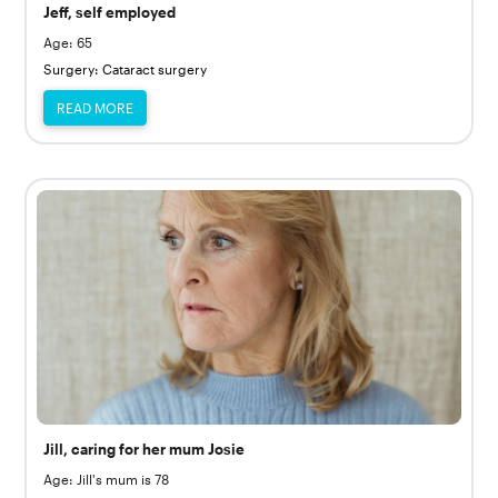
Jeff, self employed
Age: 65
Surgery: Cataract surgery
READ MORE
Jill, caring for her mum Josie
Age: Jill's mum is 78